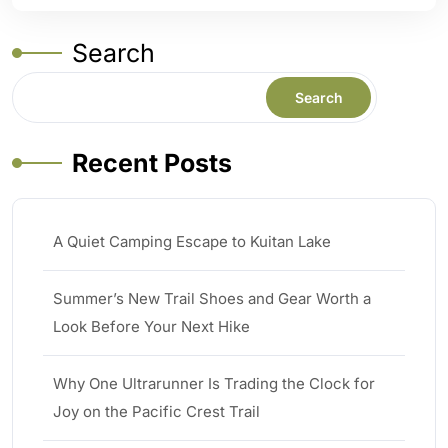
Search
Search
Recent Posts
A Quiet Camping Escape to Kuitan Lake
Summer’s New Trail Shoes and Gear Worth a
Look Before Your Next Hike
Why One Ultrarunner Is Trading the Clock for
Joy on the Pacific Crest Trail