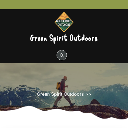
Skip
to
content
Green Spirit Outdoors
Green Spirit Outdoors
>>