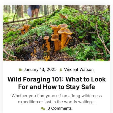
January 13, 2025
Vincent Watson
January
Vincent
13,
Watson
Wild Foraging 101: What to Look
2025
For and How to Stay Safe
Whether you find yourself on a long wilderness
expedition or lost in the woods waiting…
0 Comments