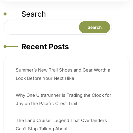
Search
Search
Recent Posts
Summer’s New Trail Shoes and Gear Worth a
Look Before Your Next Hike
Why One Ultrarunner Is Trading the Clock for
Joy on the Pacific Crest Trail
The Land Cruiser Legend That Overlanders
Can’t Stop Talking About