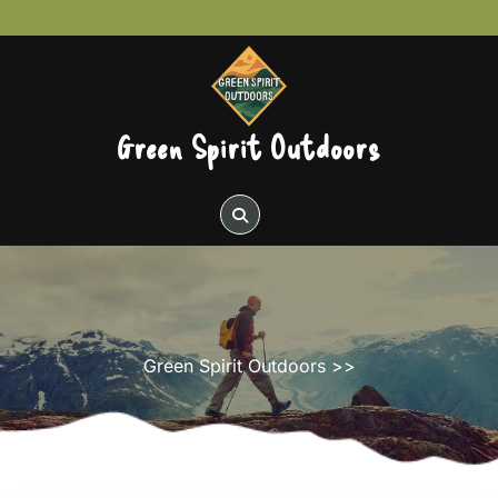
Skip
to
content
Green Spirit Outdoors
Green Spirit Outdoors
>>