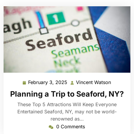
February 3, 2025
Vincent Watson
February
Vincent
3,
Watson
Planning a Trip to Seaford, NY?
2025
These Top 5 Attractions Will Keep Everyone
Entertained Seaford, NY, may not be world-
renowned as…
0 Comments