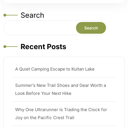
Search
Search
Recent Posts
A Quiet Camping Escape to Kuitan Lake
Summer’s New Trail Shoes and Gear Worth a
Look Before Your Next Hike
Why One Ultrarunner Is Trading the Clock for
Joy on the Pacific Crest Trail