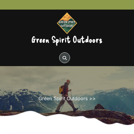
Skip
to
content
Green Spirit Outdoors
Green Spirit Outdoors
>>