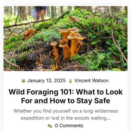
January 13, 2025
Vincent Watson
January
Vincent
13,
Watson
Wild Foraging 101: What to Look
2025
For and How to Stay Safe
Whether you find yourself on a long wilderness
expedition or lost in the woods waiting…
0 Comments