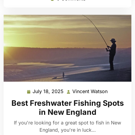
July 18, 2025
Vincent Watson
July
Vincent
18,
Watson
Best Freshwater Fishing Spots
2025
in New England
If you're looking for a great spot to fish in New
England, you're in luck…