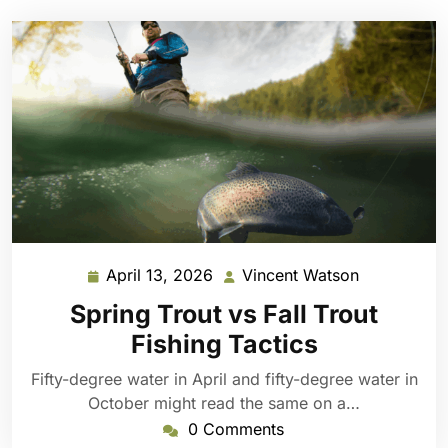
April 13, 2026
Vincent Watson
April
Vincent
13,
Watson
Spring Trout vs Fall Trout
2026
Fishing Tactics
Fifty-degree water in April and fifty-degree water in
October might read the same on a…
0 Comments