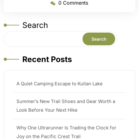
0 Comments
Search
Search
Recent Posts
A Quiet Camping Escape to Kuitan Lake
Summer’s New Trail Shoes and Gear Worth a
Look Before Your Next Hike
Why One Ultrarunner Is Trading the Clock for
Joy on the Pacific Crest Trail