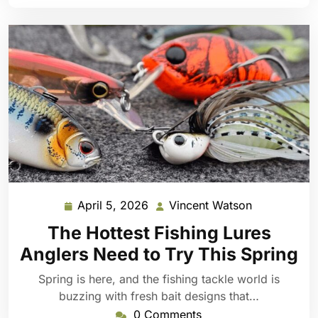
April 5, 2026
Vincent Watson
April
Vincent
5,
Watson
The Hottest Fishing Lures
2026
Anglers Need to Try This Spring
Spring is here, and the fishing tackle world is
buzzing with fresh bait designs that…
0 Comments