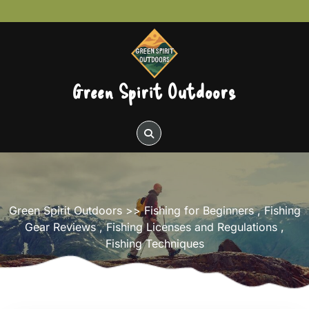
Skip
to
content
Green Spirit Outdoors
Green Spirit Outdoors
>>
Fishing for Beginners
,
Fishing
Gear Reviews
,
Fishing Licenses and Regulations
,
Fishing Techniques