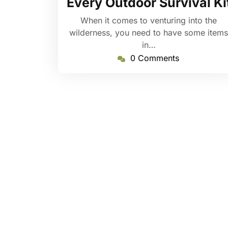
Every Outdoor Survival Ki
When it comes to venturing into the
wilderness, you need to have some items
in…
0 Comments