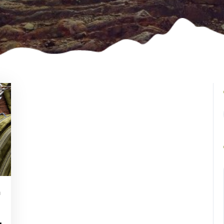
n
Vincent
Watson