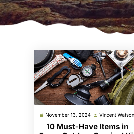
November 13, 2024
Vincent Watso
November
13,
10 Must-Have Items in
2024