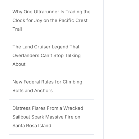
Why One Ultrarunner Is Trading the
Clock for Joy on the Pacific Crest
Trail
The Land Cruiser Legend That
Overlanders Can’t Stop Talking
About
New Federal Rules for Climbing
Bolts and Anchors
Distress Flares From a Wrecked
Sailboat Spark Massive Fire on
Santa Rosa Island