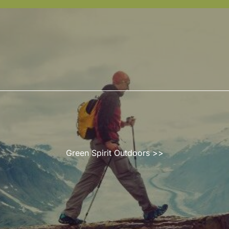
Green Spirit Outdoors
>>