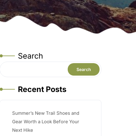
Search
Search
Recent Posts
Summer’s New Trail Shoes and
Gear Worth a Look Before Your
Next Hike