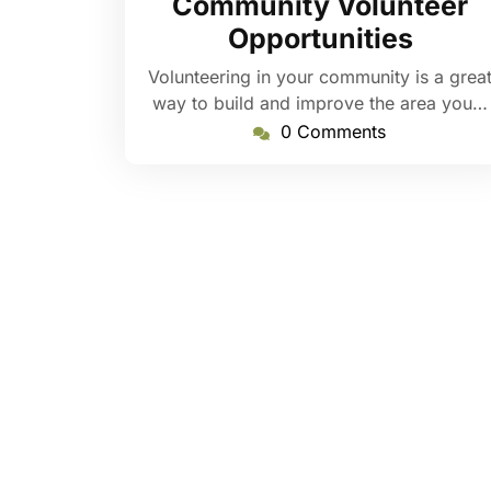
Community Volunteer
Opportunities
Volunteering in your community is a grea
way to build and improve the area you…
0 Comments