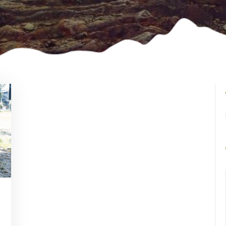
Vincent
Watson