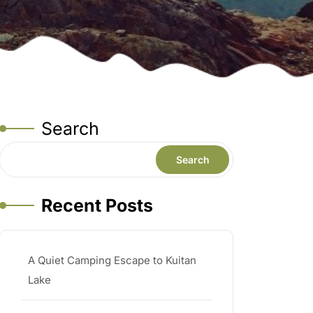
Search
Search
Recent Posts
A Quiet Camping Escape to Kuitan
Lake