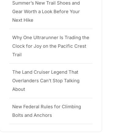
Summer’s New Trail Shoes and
Gear Worth a Look Before Your
Next Hike
Why One Ultrarunner Is Trading the
Clock for Joy on the Pacific Crest
Trail
The Land Cruiser Legend That
Overlanders Can’t Stop Talking
About
New Federal Rules for Climbing
Bolts and Anchors