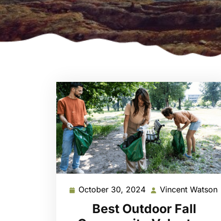
October 30, 2024
Vincent Watson
October
30,
Best Outdoor Fall
2024