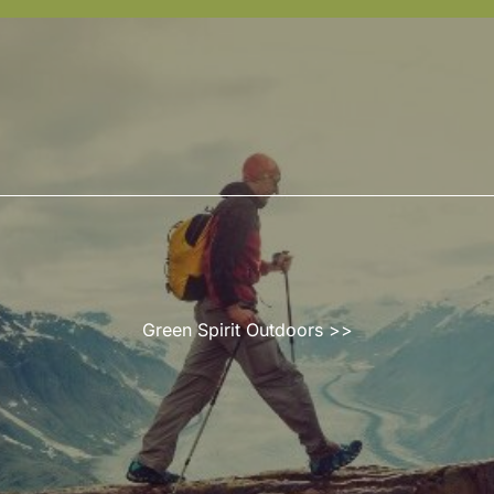
Green Spirit Outdoors
>>