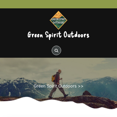
Skip
to
content
Green Spirit Outdoors
Green Spirit Outdoors
>>