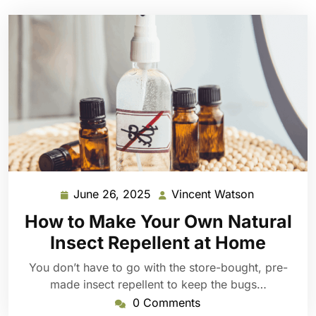
June 26, 2025
Vincent Watson
June
Vincent
26,
Watson
How to Make Your Own Natural
2025
Insect Repellent at Home
You don’t have to go with the store-bought, pre-
made insect repellent to keep the bugs…
0 Comments