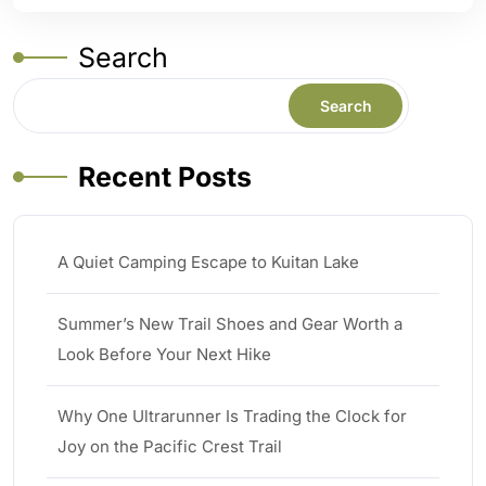
Search
Search
Recent Posts
A Quiet Camping Escape to Kuitan Lake
Summer’s New Trail Shoes and Gear Worth a
Look Before Your Next Hike
Why One Ultrarunner Is Trading the Clock for
Joy on the Pacific Crest Trail