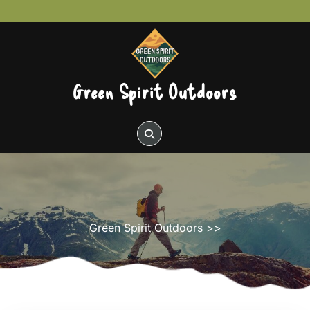
Skip
to
content
Green Spirit Outdoors
Green Spirit Outdoors
>>