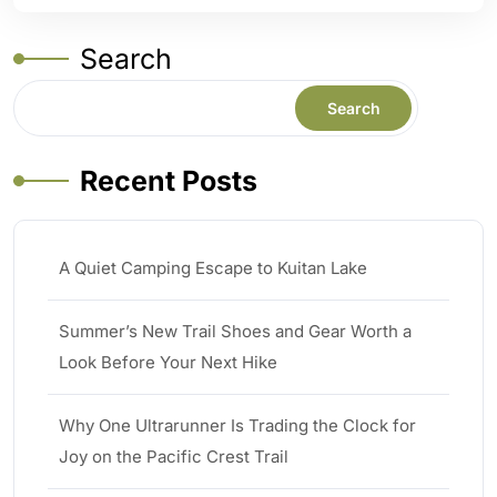
Search
Search
Recent Posts
A Quiet Camping Escape to Kuitan Lake
Summer’s New Trail Shoes and Gear Worth a
Look Before Your Next Hike
Why One Ultrarunner Is Trading the Clock for
Joy on the Pacific Crest Trail