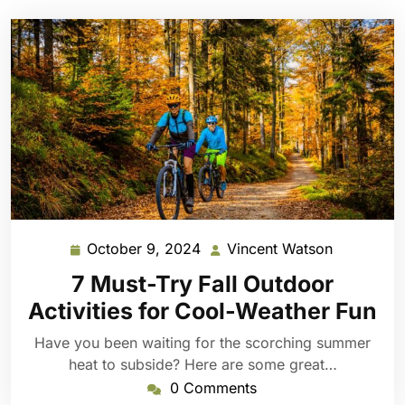
October 9, 2024
Vincent Watson
October
Vincent
9,
Watson
7 Must-Try Fall Outdoor
2024
Activities for Cool-Weather Fun
Have you been waiting for the scorching summer
heat to subside? Here are some great…
0 Comments