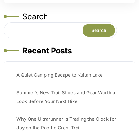
Search
Search
Recent Posts
A Quiet Camping Escape to Kuitan Lake
Summer’s New Trail Shoes and Gear Worth a
Look Before Your Next Hike
Why One Ultrarunner Is Trading the Clock for
Joy on the Pacific Crest Trail