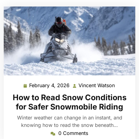
February 4, 2026
Vincent Watson
February
Vincent
4,
Watson
How to Read Snow Conditions
2026
for Safer Snowmobile Riding
Winter weather can change in an instant, and
knowing how to read the snow beneath…
0 Comments