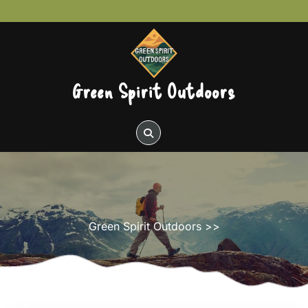
Skip
to
content
Green Spirit Outdoors
Green Spirit Outdoors
>>