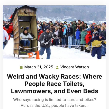
March 31, 2025
Vincent Watson
March
Vincent
31,
Watson
Weird and Wacky Races: Where
2025
People Race Toilets,
Lawnmowers, and Even Beds
Who says racing is limited to cars and bikes?
Across the U.S., people have taken…