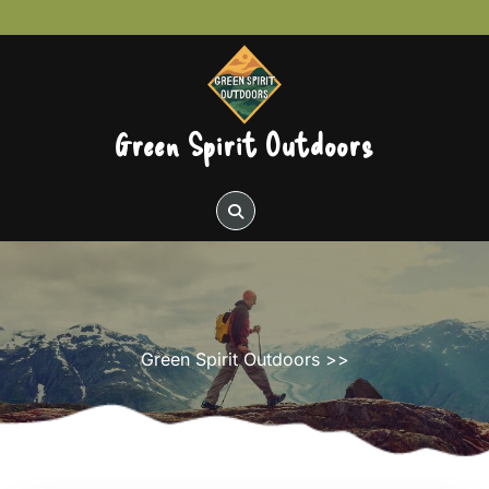
Skip
to
content
Green Spirit Outdoors
Green Spirit Outdoors
>>