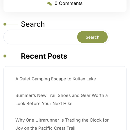
0 Comments
Search
Search
Recent Posts
A Quiet Camping Escape to Kuitan Lake
Summer’s New Trail Shoes and Gear Worth a
Look Before Your Next Hike
Why One Ultrarunner Is Trading the Clock for
Joy on the Pacific Crest Trail