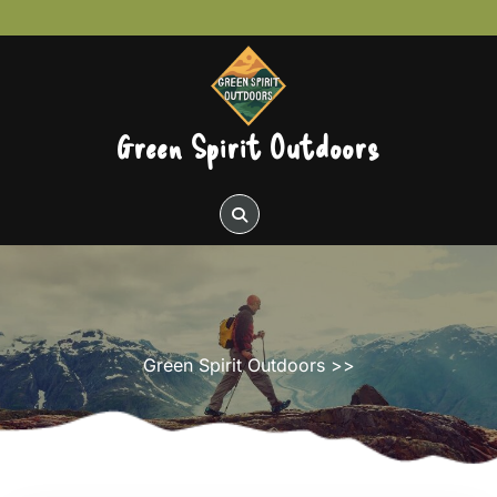
Skip
to
content
Green Spirit Outdoors
Green Spirit Outdoors
>>