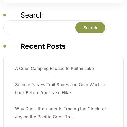
Search
Search
Recent Posts
A Quiet Camping Escape to Kuitan Lake
Summer’s New Trail Shoes and Gear Worth a
Look Before Your Next Hike
Why One Ultrarunner Is Trading the Clock for
Joy on the Pacific Crest Trail