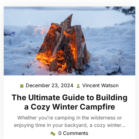
December 23, 2024
Vincent Watson
December
Vincent
23,
Watson
The Ultimate Guide to Building
2024
a Cozy Winter Campfire
Whether you’re camping in the wilderness or
enjoying time in your backyard, a cozy winter…
0 Comments