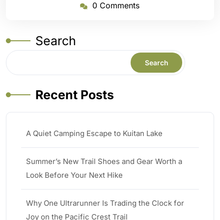
0 Comments
Search
Search
Recent Posts
A Quiet Camping Escape to Kuitan Lake
Summer’s New Trail Shoes and Gear Worth a
Look Before Your Next Hike
Why One Ultrarunner Is Trading the Clock for
Joy on the Pacific Crest Trail