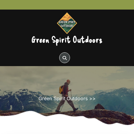
Skip
to
content
Green Spirit Outdoors
Green Spirit Outdoors
>>