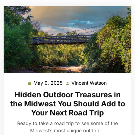
May 9, 2025
Vincent Watson
May
Vincent
9,
Watson
Hidden Outdoor Treasures in
2025
the Midwest You Should Add to
Your Next Road Trip
Ready to take a road trip to see some of the
Midwest’s most unique outdoor…