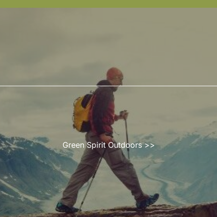
Green Spirit Outdoors
>>