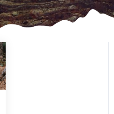
ncent
tson