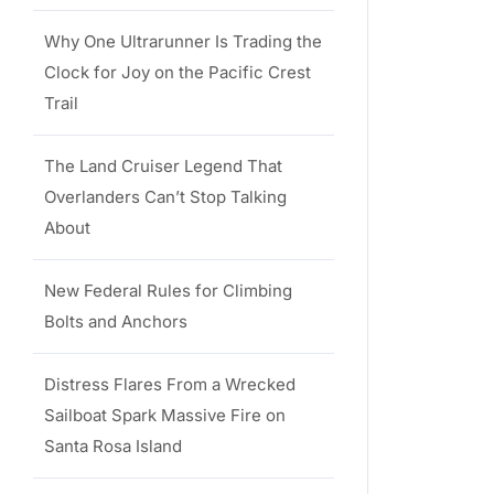
Why One Ultrarunner Is Trading the
Clock for Joy on the Pacific Crest
Trail
The Land Cruiser Legend That
Overlanders Can’t Stop Talking
About
New Federal Rules for Climbing
Bolts and Anchors
Distress Flares From a Wrecked
Sailboat Spark Massive Fire on
Santa Rosa Island