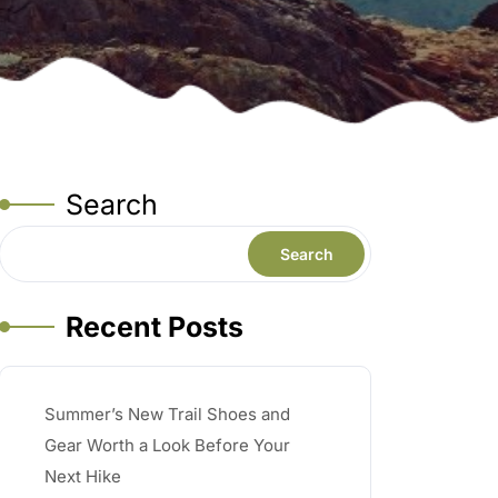
Search
Search
Recent Posts
Summer’s New Trail Shoes and
Gear Worth a Look Before Your
Next Hike