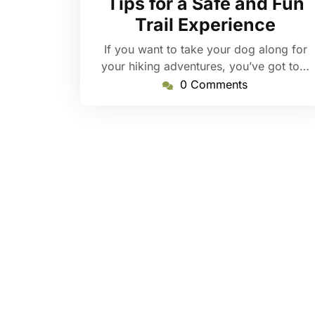
Tips for a Safe and Fun
Trail Experience
If you want to take your dog along for
your hiking adventures, you’ve got to…
0 Comments