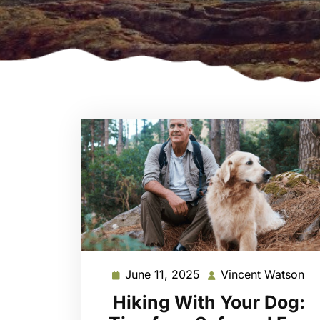
June 11, 2025
Vincent Watson
June
Vi
11,
Wa
Hiking With Your Dog:
2025