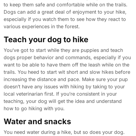
to keep them safe and comfortable while on the trails.
Dogs can add a great deal of enjoyment to your hike,
especially if you watch them to see how they react to
various experiences in the forest.
Teach your dog to hike
You’ve got to start while they are puppies and teach
dogs proper behavior and commands, especially if you
want to be able to have them off the leash while on the
trails. You heed to start wit short and slow hikes before
increasing the distance and pace. Make sure your pup
doesn’t have any issues with hiking by taking to your
local veterinarian first. If you’re consistent in your
teaching, your dog will get the idea and understand
how to go hiking with you.
Water and snacks
You need water during a hike, but so does your dog.