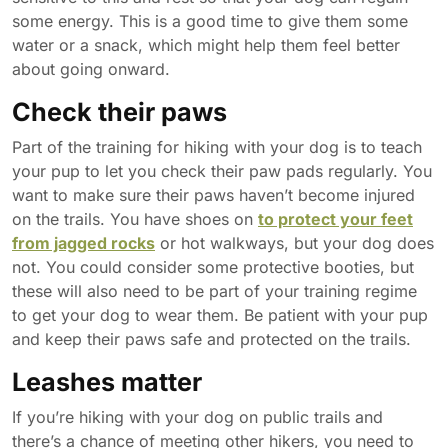
some energy. This is a good time to give them some
water or a snack, which might help them feel better
about going onward.
Check their paws
Part of the training for hiking with your dog is to teach
your pup to let you check their paw pads regularly. You
want to make sure their paws haven’t become injured
on the trails. You have shoes on
to protect your feet
from jagged rocks
or hot walkways, but your dog does
not. You could consider some protective booties, but
these will also need to be part of your training regime
to get your dog to wear them. Be patient with your pup
and keep their paws safe and protected on the trails.
Leashes matter
If you’re hiking with your dog on public trails and
there’s a chance of meeting other hikers, you need to