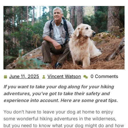
June 11, 2025
Vincent Watson
0 Comments
June
Vincent
11,
Watson
If you want to take your dog along for your hiking
2025
adventures, you’ve got to take their safety and
experience into account. Here are some great tips.
You don’t have to leave your dog at home to enjoy
some wonderful hiking adventures in the wilderness,
but you need to know what your dog might do and how