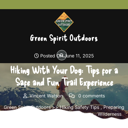
Skip
to
content
Green Spirit Outdoors
Posted On June 11, 2025
Hiking With Your Dog: Tips for a
Safe and Fun Trail Experience
Vincent Watson
0 comments
Green Spirit Outdoors
>>
Hiking Safety Tips
,
Preparing
for Long Hikes
,
Solo Hiking Adventures
,
Wilderness
Navigation
>> Hiking With Your Dog: Tips for a Safe
and Fun Trail Experience