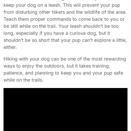
keep your dog on a leash. This will prevent your pup
from disturbing other hikers and the wildlife of the area.
Teach them proper commands to come back to you or
be still while on the trail. Your leash shouldn’t be too
long, especially if you have a curious dog, but it
shouldn’t be so short that your pup can’t explore a little,
either.
Hiking with your dog can be one of the most rewarding
ways to enjoy the outdoors, but it takes training,
patience, and planning to keep you and your pup safe
while on the trails.