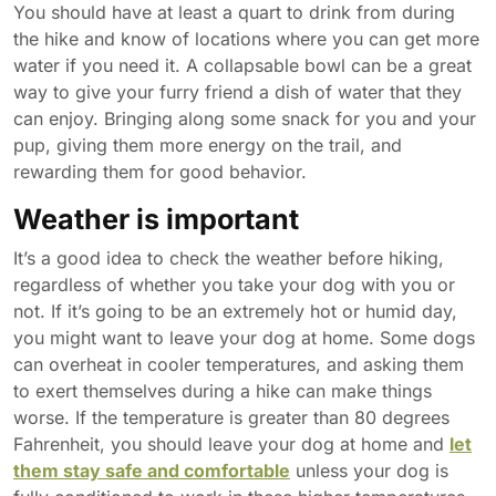
You should have at least a quart to drink from during
the hike and know of locations where you can get more
water if you need it. A collapsable bowl can be a great
way to give your furry friend a dish of water that they
can enjoy. Bringing along some snack for you and your
pup, giving them more energy on the trail, and
rewarding them for good behavior.
Weather is important
It’s a good idea to check the weather before hiking,
regardless of whether you take your dog with you or
not. If it’s going to be an extremely hot or humid day,
you might want to leave your dog at home. Some dogs
can overheat in cooler temperatures, and asking them
to exert themselves during a hike can make things
worse. If the temperature is greater than 80 degrees
Fahrenheit, you should leave your dog at home and
let
them stay safe and comfortable
unless your dog is