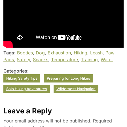
Tags:
Booties
,
Dog
,
Exhaustion
,
Hiking
,
Leash
,
Paw
Pads
,
Safety
,
Snacks
,
Temperature
,
Training
,
Water
Categories:
Hiking Safety Tips
Preparing for Long Hikes
Solo Hiking Adventures
Wilderness Navigation
Leave a Reply
Your email address will not be published.
Required