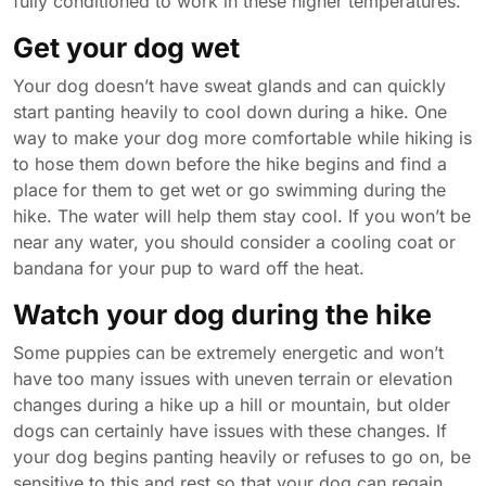
fully conditioned to work in these higher temperatures.
Get your dog wet
Your dog doesn’t have sweat glands and can quickly
start panting heavily to cool down during a hike. One
way to make your dog more comfortable while hiking is
to hose them down before the hike begins and find a
place for them to get wet or go swimming during the
hike. The water will help them stay cool. If you won’t be
near any water, you should consider a cooling coat or
bandana for your pup to ward off the heat.
Watch your dog during the hike
Some puppies can be extremely energetic and won’t
have too many issues with uneven terrain or elevation
changes during a hike up a hill or mountain, but older
dogs can certainly have issues with these changes. If
your dog begins panting heavily or refuses to go on, be
sensitive to this and rest so that your dog can regain