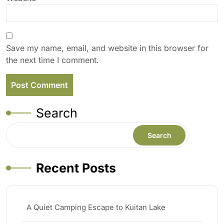
Save my name, email, and website in this browser for
the next time I comment.
Search
Search
Recent Posts
A Quiet Camping Escape to Kuitan Lake