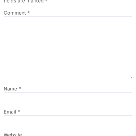
fields are marked
*
Comment
*
Name
*
Email
*
Website