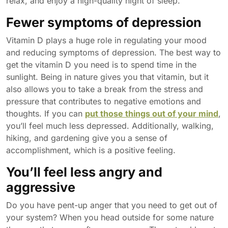
relax, and enjoy a high-quality night of sleep.
Fewer symptoms of depression
Vitamin D plays a huge role in regulating your mood
and reducing symptoms of depression. The best way to
get the vitamin D you need is to spend time in the
sunlight. Being in nature gives you that vitamin, but it
also allows you to take a break from the stress and
pressure that contributes to negative emotions and
thoughts. If you can
put those things out of your mind
,
you’ll feel much less depressed. Additionally, walking,
hiking, and gardening give you a sense of
accomplishment, which is a positive feeling.
You’ll feel less angry and
aggressive
Do you have pent-up anger that you need to get out of
your system? When you head outside for some nature