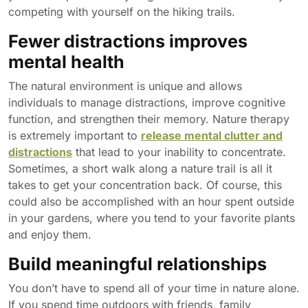
competing with yourself on the hiking trails.
Fewer distractions improves
mental health
The natural environment is unique and allows
individuals to manage distractions, improve cognitive
function, and strengthen their memory. Nature therapy
is extremely important to
release mental clutter and
distractions
that lead to your inability to concentrate.
Sometimes, a short walk along a nature trail is all it
takes to get your concentration back. Of course, this
could also be accomplished with an hour spent outside
in your gardens, where you tend to your favorite plants
and enjoy them.
Build meaningful relationships
You don’t have to spend all of your time in nature alone.
If you spend time outdoors with friends, family