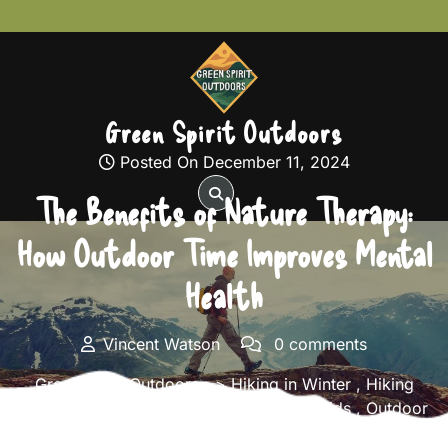
Skip
to
content
Green Spirit Outdoors
Posted On December 11, 2024
The Benefits of Nature Therapy:
How Outdoor Time Improves Mental
Health
Vincent Watson
0 comments
Green Spirit Outdoors
>>
Hiking in Winter
,
Hiking
Safety Tips
,
Hiking Trails
,
Hiking with Kids
,
Outdoor
Fitness and Training
,
Solo Hiking Adventures
>> The