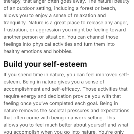
therapy, that anger often goes away. The natural beauty
of an outdoor setting, including a forest or beach,
allows you to enjoy a sense of relaxation and
tranquility. Nature is a great place to release any anger,
frustration, or aggression you might be feeling toward
another person or situation. You can channel those
feelings into physical activities and turn them into
healthy emotions and hobbies.
Build your self-esteem
If you spend time in nature, you can feel improved self-
esteem. Being in nature gives you a sense of
accomplishment and self-efficacy. Those activities that
require energy and dedication provide you with that
feeling once you’ve completed each goal. Being in
nature removes the societal pressures and expectations
that often come with being in a work setting. This
allows you to feel much better about yourself and what
you accomplish when you go into nature. You’re only