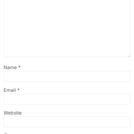
Name
*
Email
*
Website