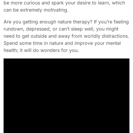
be more curious and spark your desire to learn, which
can be extremely motivating.
Are you getting enough nature therapy? If you’re feeling
rundown, depressed, or can’t sleep well, you might
need to get outside and away from worldly distractions.
Spend some time in nature and improve your mental
health; it will do wonders for you.