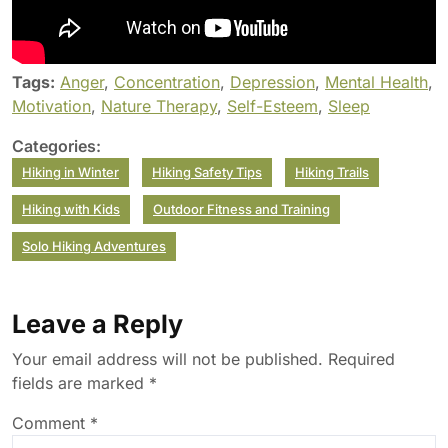
Tags:
Anger
,
Concentration
,
Depression
,
Mental Health
,
Motivation
,
Nature Therapy
,
Self-Esteem
,
Sleep
Categories:
Hiking in Winter
Hiking Safety Tips
Hiking Trails
Hiking with Kids
Outdoor Fitness and Training
Solo Hiking Adventures
Leave a Reply
Your email address will not be published.
Required
fields are marked
*
Comment
*