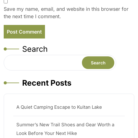
Save my name, email, and website in this browser for
the next time I comment.
Search
Search
Recent Posts
A Quiet Camping Escape to Kuitan Lake
Summer’s New Trail Shoes and Gear Worth a
Look Before Your Next Hike