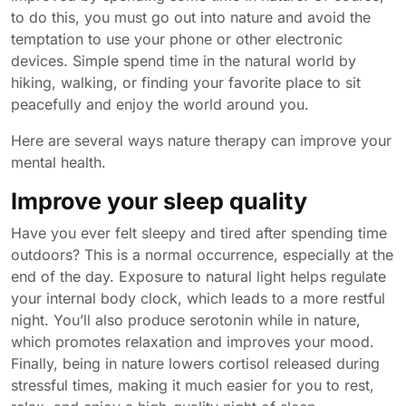
to do this, you must go out into nature and avoid the
temptation to use your phone or other electronic
devices. Simple spend time in the natural world by
hiking, walking, or finding your favorite place to sit
peacefully and enjoy the world around you.
Here are several ways nature therapy can improve your
mental health.
Improve your sleep quality
Have you ever felt sleepy and tired after spending time
outdoors? This is a normal occurrence, especially at the
end of the day. Exposure to natural light helps regulate
your internal body clock, which leads to a more restful
night. You’ll also produce serotonin while in nature,
which promotes relaxation and improves your mood.
Finally, being in nature lowers cortisol released during
stressful times, making it much easier for you to rest,