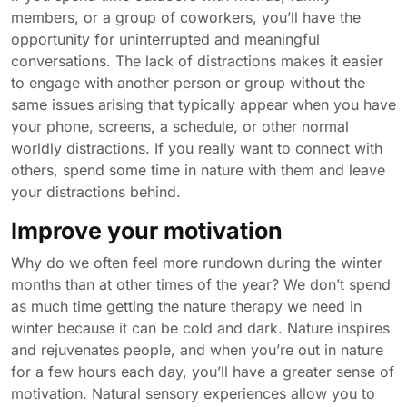
members, or a group of coworkers, you’ll have the
opportunity for uninterrupted and meaningful
conversations. The lack of distractions makes it easier
to engage with another person or group without the
same issues arising that typically appear when you have
your phone, screens, a schedule, or other normal
worldly distractions. If you really want to connect with
others, spend some time in nature with them and leave
your distractions behind.
Improve your motivation
Why do we often feel more rundown during the winter
months than at other times of the year? We don’t spend
as much time getting the nature therapy we need in
winter because it can be cold and dark. Nature inspires
and rejuvenates people, and when you’re out in nature
for a few hours each day, you’ll have a greater sense of
motivation. Natural sensory experiences allow you to