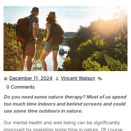
Benefits of Nature Therapy: How Outdoor Time
Improves Mental Health
December 11, 2024
Vincent Watson
December
Vincent
11,
Watson
0 Comments
2024
Do you need some nature therapy? Most of us spend
too much time indoors and behind screens and could
use some time outdoors in nature.
Our mental health and well being can be significantly
improved by spending some time in nature. Of course,