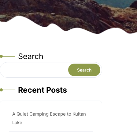
Search
Search
Recent Posts
A Quiet Camping Escape to Kuitan
Lake