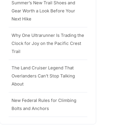
Summer’s New Trail Shoes and
Gear Worth a Look Before Your
Next Hike
Why One Ultrarunner Is Trading the
Clock for Joy on the Pacific Crest
Trail
The Land Cruiser Legend That
Overlanders Can’t Stop Talking
About
New Federal Rules for Climbing
Bolts and Anchors