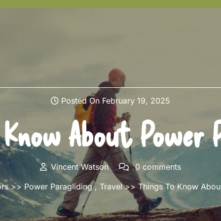
Posted On February 19, 2025
 Know About Power P
Vincent Watson
0 comments
ors
>>
Power Paragliding
,
Travel
>> Things To Know About