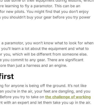
 to use some of their equipment during lessons, which
e learning to fly a paramotor. This can be an
r new pilots. You might find that you don’t enjoy
s you shouldn’t buy your gear before you try power
ng a paramotor, you won’t know what to look for when
, you’ll learn a lot about the equipment and what to
for you, which will be different from someone else.
re you commit to any gear. There are significant
re than just a harness and an engine.
irst
g for anyone is being off the ground. It’s not like
en you’re in the air, your feet are dangling, and you
 Before you try to take on
the challenge of working
ht with an expert and let them take you up in the air.