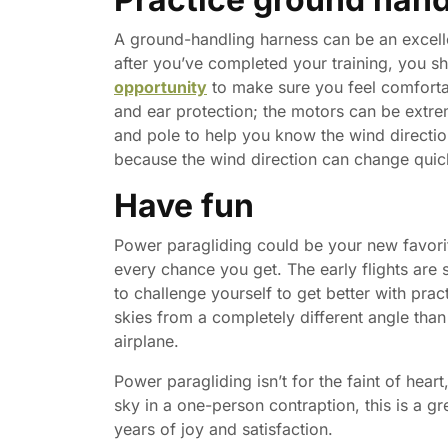
A ground-handling harness can be an excell
after you’ve completed your training, you s
opportunity
to make sure you feel comforta
and ear protection; the motors can be extre
and pole to help you know the wind directio
because the wind direction can change quic
Have fun
Power paragliding could be your new favorit
every chance you get. The early flights are 
to challenge yourself to get better with pra
skies from a completely different angle than
airplane.
Power paragliding isn’t for the faint of heart
sky in a one-person contraption, this is a g
years of joy and satisfaction.