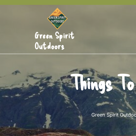
Skip
to
content
Green Spirit
Outdoors
Things To
Green Spirit Outdo