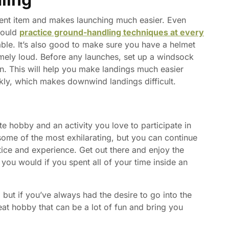
ent item and makes launching much easier. Even
hould
practice ground-handling techniques at every
ble. It’s also good to make sure you have a helmet
mely loud. Before any launches, set up a windsock
n. This will help you make landings much easier
kly, which makes downwind landings difficult.
e hobby and an activity you love to participate in
some of the most exhilarating, but you can continue
ctice and experience. Get out there and enjoy the
 you would if you spent all of your time inside an
, but if you’ve always had the desire to go into the
reat hobby that can be a lot of fun and bring you