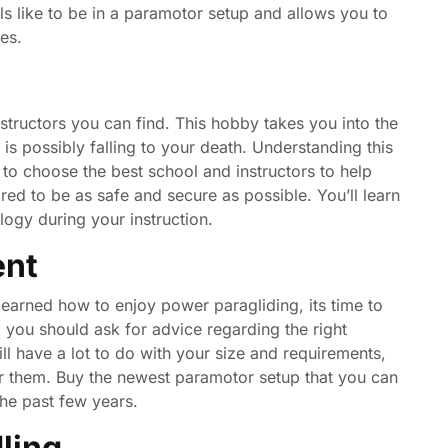
els like to be in a paramotor setup and allows you to
es.
nstructors you can find. This hobby takes you into the
k is possibly falling to your death. Understanding this
 to choose the best school and instructors to help
ed to be as safe and secure as possible. You’ll learn
ology during your instruction.
ent
learned how to enjoy power paragliding, its time to
 you should ask for advice regarding the right
l have a lot to do with your size and requirements,
r them. Buy the newest paramotor setup that you can
he past few years.
ling