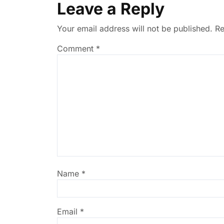
Leave a Reply
Your email address will not be published.
Re
Comment
*
Name
*
Email
*