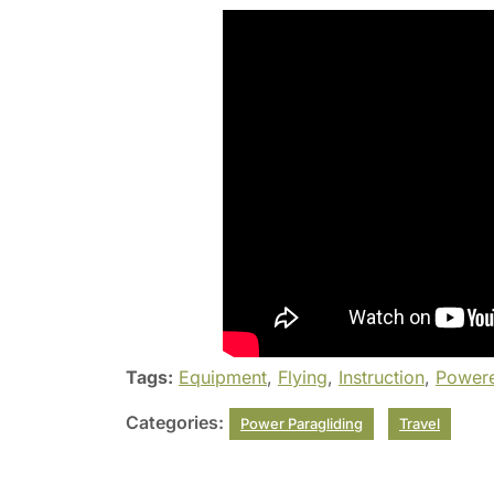
Tags:
Equipment
,
Flying
,
Instruction
,
Powere
Categories:
Power Paragliding
Travel