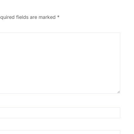
quired fields are marked
*