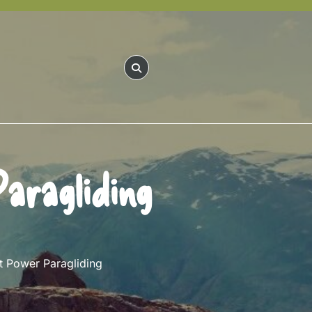
aragliding
 Power Paragliding