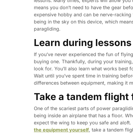
lessons. Many times, experts will allow you
means you don’t need to have the gear befor
expensive hobby and can be nerve-racking fo
being in the sky on this device, which mean
paragliding.
Learn during lessons
If you’ve never experienced the fun of flyi
buying one. Thankfully, during your training
look for. You’ll also learn what works best 
Wait until you’ve spent time in training befo
differences between equipment, making it mo
Take a tandem flight f
One of the scariest parts of power paraglidin
being inside an airplane that has a floor. Wh
expect the wing to keep you safe and aloft.
the equipment yourself
, take a tandem flig