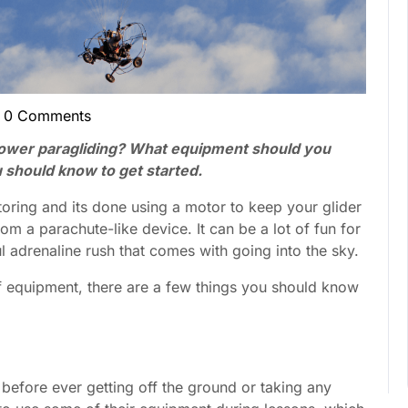
0 Comments
cent
son
power paragliding? What equipment should you
 should know to get started.
oring and its done using a motor to keep your glider
om a parachute-like device. It can be a lot of fun for
adrenaline rush that comes with going into the sky.
of equipment, there are a few things you should know
before ever getting off the ground or taking any