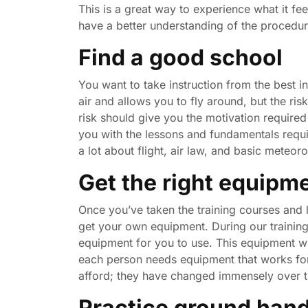
This is a great way to experience what it fe
have a better understanding of the procedur
Find a good school
You want to take instruction from the best i
air and allows you to fly around, but the ris
risk should give you the motivation required
you with the lessons and fundamentals requir
a lot about flight, air law, and basic meteor
Get the right equipm
Once you’ve taken the training courses and 
get your own equipment. During our training
equipment for you to use. This equipment wil
each person needs equipment that works fo
afford; they have changed immensely over t
Practice ground hand