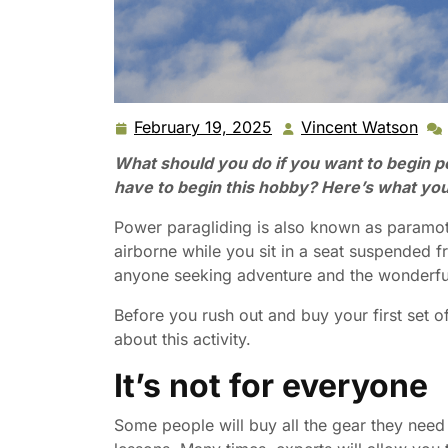
February 19, 2025
Vincent Watson
February
Vin
19,
Wat
What should you do if you want to begin 
2025
have to begin this hobby? Here’s what you
Power paragliding is also known as paramot
airborne while you sit in a seat suspended fr
anyone seeking adventure and the wonderful 
Before you rush out and buy your first set 
about this activity.
It’s not for everyone
Some people will buy all the gear they need 